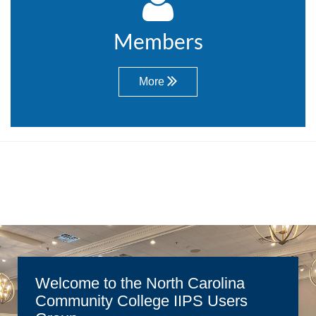

Members
More

Welcome to the North Carolina
Community College IIPS Users