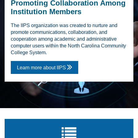
Promoting Collaboration Among
Institution Members
The IIPS organization was created to nurture and
promote communications, collaboration, and
cooperation among academic and administrative
computer users within the North Carolina Community
College System.

Learn more about IIPS
