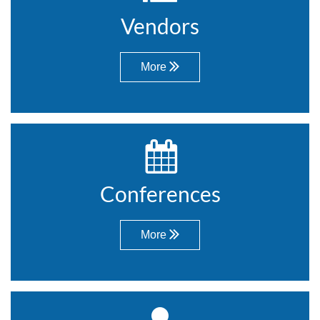
Vendors
More


Conferences
More
