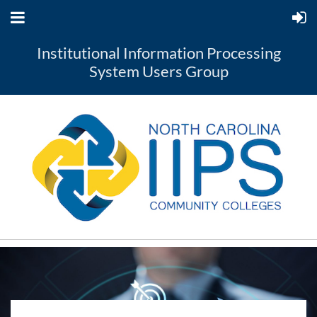
Institutional Information Processing
System Users Group