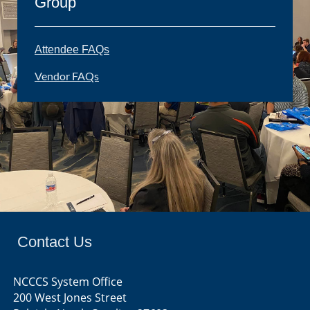
Group
Attendee FAQs
Vendor FAQs
Contact Us
NCCCS System Office
200 West Jones Street