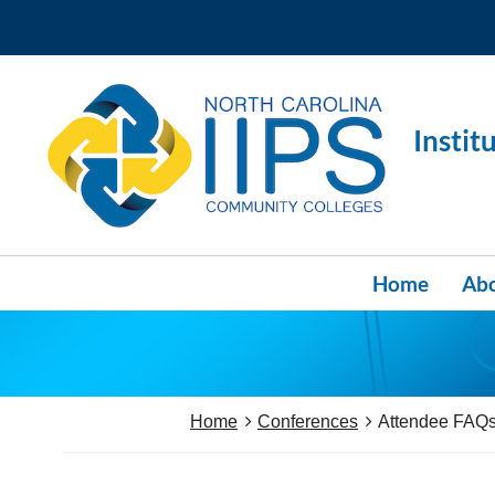
Instit
Home
Abo
Home
Conferences
Attendee FAQ