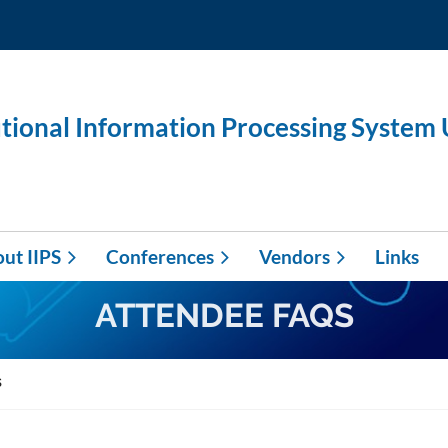
utional Information Processing System
ut IIPS
Conferences
Vendors
Links
ATTENDEE FAQS
s