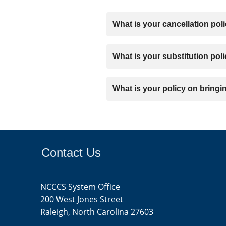
about upcoming conferences, inclu
What is your cancellation pol
Fall Conference (IT Staff):
•	Who Should Attend: CIOs, System Admins, Cybersecurity Professionals, Network Engineers, PC Techs.

Registration fees are non refunda
What is your substitution pol
In the event that you are unable to
What is your policy on bringi
attending in your place. Additiona
Guests are welcome to join social 
Ticket options for guests are avai
Contact Us
NCCCS System Office
200 West Jones Street
Raleigh, North Carolina 27603