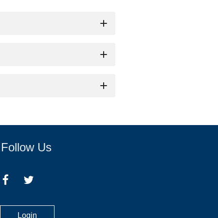
name of the person who will be 
be at least 21 years of age. 
Follow Us
Login