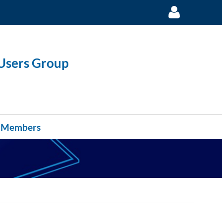
 Users Group
Log in
Members