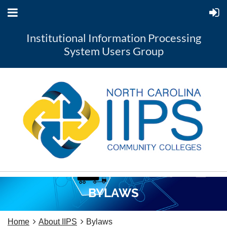
Institutional Information Processing
System Users Group
BYLAWS
Home
About IIPS
Bylaws