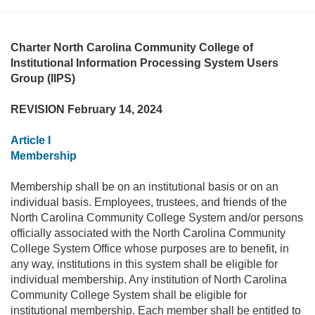
Charter North Carolina Community College of
Institutional Information Processing System Users
Group (IIPS)
REVISION February 14, 2024
Article I
Membership
Membership shall be on an institutional basis or on an
individual basis. Employees, trustees, and friends of the
North Carolina Community College System and/or persons
officially associated with the North Carolina Community
College System Office whose purposes are to benefit, in
any way, institutions in this system shall be eligible for
individual membership. Any institution of North Carolina
Community College System shall be eligible for
institutional membership. Each member shall be entitled to