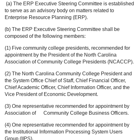
(a) The ERP Executive Steering Committee is established
to serve as an advisory body on matters related to
Enterprise Resource Planning (ERP).
(b) The ERP Executive Steering Committee shall be
composed of the following members:
(1) Five community college presidents, recommended for
appointment by the President of the North Carolina
Association of Community College Presidents (NCACCP).
(2) The North Carolina Community College President and
the System Office Chief of Staff, Chief Financial Officer,
Chief Academic Officer, Chief Information Officer, and the
Vice President of Economic Development.
(3) One representative recommended for appointment by
Association of
Community College Business Officers.
(4) One representative recommended for appointment by
the Institutional Information Processing System Users
Group (IIPS).