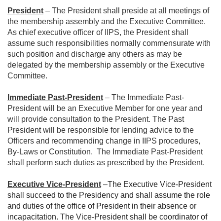
President
– The President shall preside at all meetings of
the membership assembly and the Executive Committee.
As chief executive officer of IIPS, the President shall
assume such responsibilities normally commensurate with
such position and discharge any others as may be
delegated by the membership assembly or the Executive
Committee.
Immediate Past-President
– The Immediate Past-
President will be an Executive Member for one year and
will provide consultation to the President. The Past
President will be responsible for lending advice to the
Officers and recommending change in IIPS procedures,
By-Laws or Constitution. The Immediate Past-President
shall perform such duties as prescribed by the President.
Executive Vice-President
–
The Executive Vice-President
shall succeed to the Presidency and shall assume the role
and duties of the office of President in their absence or
incapacitation. The Vice-President shall be coordinator of