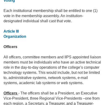
Voting
Each institutional membership shall be entitled to one (1)
vote in the membership assembly. An institution-
designated individual shall cast that vote.
Article III
Organization
Officers
All officers, committee members and IIPS appointed liaison
members must be individuals who have an active technical
role in the day-to-day operations of the college’s computer
technology systems. This would include, but not be limited
to, administrative systems, network systems, e-mail
systems, academic lab systems or web systems.
Officers
- The officers shall be a President, an Executive
Vice-President, three Regional Vice-Presidents –one from
each region, a Secretary,
a Treasurer, and a Treasurer-