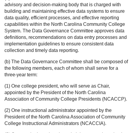
advisory and decision-making body that is charged with
building and maintaining effective data systems to ensure
data quality, efficient processes, and effective reporting
capabilities within the North Carolina Community College
System. The Data Governance Committee approves data
definitions, recommendations on data entry processes and
implementation guidelines to ensure consistent data
collection and timely data reporting.
(b) The Data Governance Committee shall be composed of
the following members, each of whom shall serve for a
three-year term:
(1) One college president, who will serve as Chair,
appointed by the President of the North Carolina
Association of Community College Presidents (NCACCP).
(2) One instructional administrator appointed by the
President of the North Carolina Association of Community
College Instructional Administrators (NCACCIA).