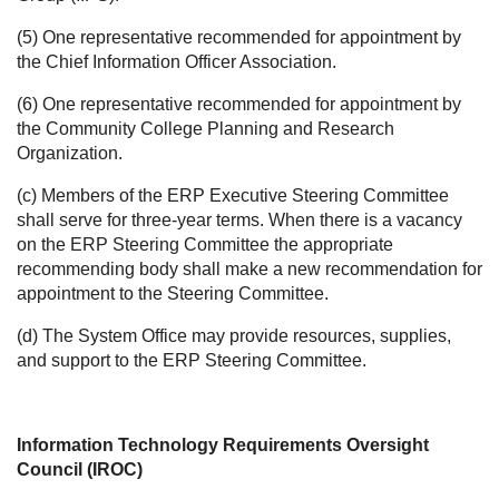
(5) One representative recommended for appointment by
the Chief Information Officer Association.
(6) One representative recommended for appointment by
the Community College Planning and Research
Organization.
(c) Members of the ERP Executive Steering Committee
shall serve for three-year terms. When there is a vacancy
on the ERP Steering Committee the appropriate
recommending body shall make a new recommendation for
appointment to the Steering Committee.
(d) The System Office may provide resources, supplies,
and support to the ERP Steering Committee.
Information Technology Requirements Oversight
Council (IROC)