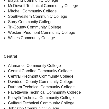
Mayland Community College
McDowell Technical Community College
Mitchell Community College
Southwestern Community College
Surry Community College
Tri-County Community College
Western Piedmont Community College
Wilkes Community College
Central
Alamance Community College
Central Carolina Community College
Central Piedmont Community College
Davidson County Community College
Durham Technical Community College
Fayetteville Technical Community College
Forsyth Technical Community College
Guilford Technical Community College
Johnston Community College