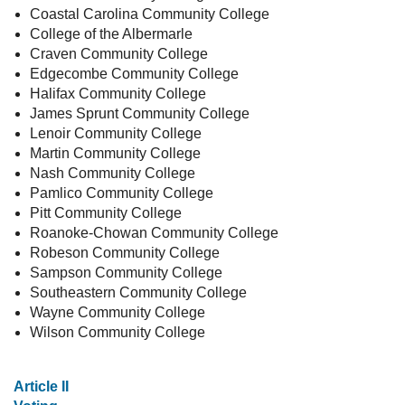
Coastal Carolina Community College
College of the Albermarle
Craven Community College
Edgecombe Community College
Halifax Community College
James Sprunt Community College
Lenoir Community College
Martin Community College
Nash Community College
Pamlico Community College
Pitt Community College
Roanoke-Chowan Community College
Robeson Community College
Sampson Community College
Southeastern Community College
Wayne Community College
Wilson Community College
Article II