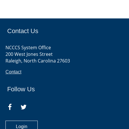
Contact Us
NCCCS System Office
200 West Jones Street
Raleigh, North Carolina 27603
Contact
Follow Us
Login