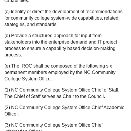
capabilities.
(c) Identify or direct the development of recommendations
for community college system-wide capabilities, related
strategies, and standards.
(d) Provide a structured approach for input from
stakeholders into the enterprise demand and IT project
process to ensure a capability based decision-making
process.
(e) The IROC shall be composed of the following six
permanent members employed by the NC Community
College System Office:
(1) NC Community College System Office Chief of Staff.
The Chief of Staff serves as Chair to the Council.
(2) NC Community College System Office Chief Academic
Officer.
(3) NC Community College System Office Chief