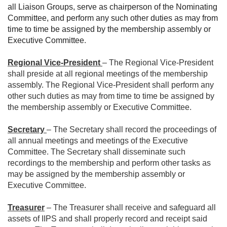
all Liaison Groups, serve as chairperson of the Nominating
Committee, and perform any such other duties as may from
time to time be assigned by the membership assembly or
Executive Committee
.
Regional Vice-President
– The Regional Vice-President
shall preside at all regional meetings of the membership
assembly. The Regional Vice-President shall perform any
other such duties as may from time to time be assigned by
the membership assembly or Executive Committee.
Secretary
– The Secretary shall record the proceedings of
all annual meetings and meetings of the Executive
Committee. The Secretary shall disseminate such
recordings to the membership and perform other tasks as
may be assigned by the membership assembly or
Executive Committee.
Treasurer
– The Treasurer shall receive and safeguard all
assets of IIPS and shall properly record and receipt said