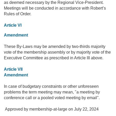
as deemed necessary by the Regional Vice-President.
Meetings will be conducted in accordance with Robert’s
Rules of Order.
Article VI
Amendment
These By-Laws may be amended by two-thirds majority
vote of the membership assembly or by majority vote of the
Executive Committee as prescribed in Article III above.
Article VII
Amendment
In case of budgetary constraints or other unforeseen
problems the term meeting may mean, "a meeting by
conference call or a pooled voted meeting by email".
Approved by membership-at-large on July 22, 2024