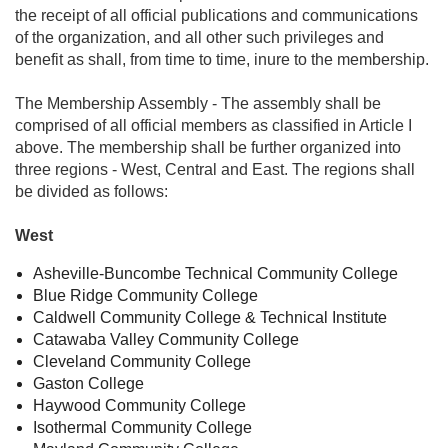
the receipt of all official publications and communications
of the organization, and all other such privileges and
benefit as shall, from time to time, inure to the membership.
The Membership Assembly - The assembly shall be
comprised of all official members as classified in Article I
above. The membership shall be further organized into
three regions - West, Central and East. The regions shall
be divided as follows:
West
Asheville-Buncombe Technical Community College
Blue Ridge Community College
Caldwell Community College & Technical Institute
Catawaba Valley Community College
Cleveland Community College
Gaston College
Haywood Community College
Isothermal Community College