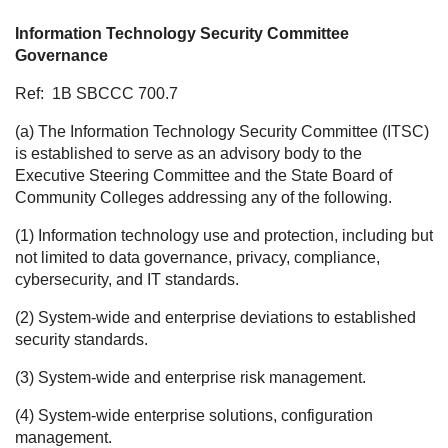
Information Technology Security Committee
Governance
Ref:
1B SBCCC 700.7
(a) The Information Technology Security Committee (ITSC)
is established to serve as an advisory body to the
Executive Steering Committee and the State Board of
Community Colleges addressing any of the following.
(1) Information technology use and protection, including but
not limited to data governance, privacy, compliance,
cybersecurity, and IT standards.
(2) System-wide and enterprise deviations to established
security standards.
(3) System-wide and enterprise risk management.
(4) System-wide enterprise solutions, configuration
management.