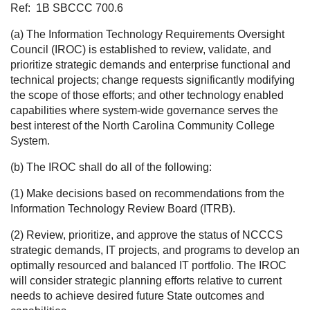
Ref:
1B SBCCC 700.6
(a) The Information Technology Requirements Oversight
Council (IROC) is established to review, validate, and
prioritize strategic demands and enterprise functional and
technical projects; change requests significantly modifying
the scope of those efforts; and other technology enabled
capabilities where system-wide governance serves the
best interest of the North Carolina Community College
System.
(b) The IROC shall do all of the following:
(1) Make decisions based on recommendations from the
Information Technology Review Board (ITRB).
(2) Review, prioritize, and approve the status of NCCCS
strategic demands, IT projects, and programs to develop an
optimally resourced and balanced IT portfolio. The IROC
will consider strategic planning efforts relative to current
needs to achieve desired future State outcomes and