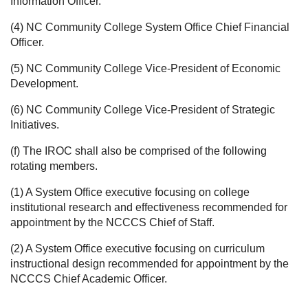
Information Officer.
(4) NC Community College System Office Chief Financial
Officer.
(5) NC Community College Vice-President of Economic
Development.
(6) NC Community College Vice-President of Strategic
Initiatives.
(f) The IROC shall also be comprised of the following
rotating members.
(1) A System Office executive focusing on college
institutional research and effectiveness recommended for
appointment by the NCCCS Chief of Staff.
(2) A System Office executive focusing on curriculum
instructional design recommended for appointment by the
NCCCS Chief Academic Officer.