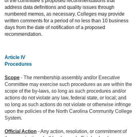
of the committee’s proposed recommendations that
address data definitions and quality issues through
numbered memos, as necessary. Colleges may provide
written comments for a period of no less than 10 business
days from the date of notification of a proposed
recommendation.
Article IV
Procedures
Scope
- The membership assembly and/or Executive
Committee may exercise such procedures as are within the
scope of the by-laws, so long as such procedures and/or
actions do not violate any law, federal state, or local; and
so long as such actions do not violate or otherwise infringe
upon the policies of the North Carolina Community College
System.
Official Action
- Any action, resolution, or commitment of