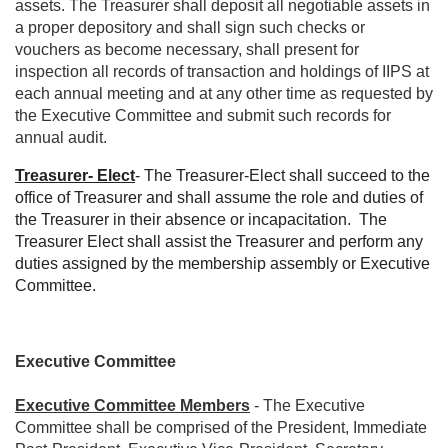
assets. The Treasurer shall deposit all negotiable assets in
a proper depository and shall sign such checks or
vouchers as become necessary, shall present for
inspection all records of transaction and holdings of IIPS at
each annual meeting and at any other time as requested by
the Executive Committee and submit such records for
annual audit.
Treasurer- Elect
- The Treasurer-Elect shall succeed to the
office of Treasurer and shall assume the role and duties of
the Treasurer in their absence or incapacitation.
The
Treasurer Elect shall assist the Treasurer and perform any
duties assigned by the membership assembly or Executive
Committee.
Executive Committee
Executive Committee Members
- The Executive
Committee shall be comprised of the President, Immediate