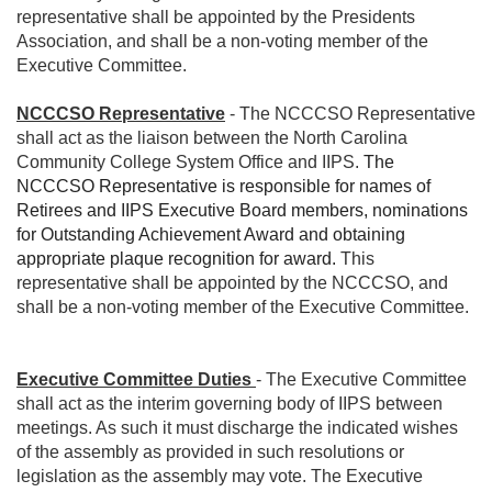
representative shall be appointed by the Presidents
Association, and shall be a non-voting member of the
Executive Committee.
NCCCSO Representative
- The NCCCSO Representative
shall act as the liaison between the North Carolina
Community College System Office and IIPS.
The
NCCCSO Representative is responsible for names of
Retirees and IIPS Executive Board members, nominations
for Outstanding Achievement Award and obtaining
appropriate plaque recognition for award.
This
representative shall be appointed by the NCCCSO, and
shall be a non-voting member of the Executive Committee.
Executive Committee Duties
- The Executive Committee
shall act as the interim governing body of IIPS between
meetings. As such it must discharge the indicated wishes
of the assembly as provided in such resolutions or
legislation as the assembly may vote. The Executive