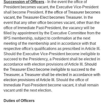
Succession of Officers
- In the event the office of
President becomes vacant, the Executive Vice-President
shall become President.
If the office of Treasurer becomes
vacant, the Treasurer-Elect becomes Treasurer
.
In the
event that any other office becomes vacant, other than the
office of Immediate Past-President, the vacancy will be
filled by appointment by the Executive Committee from the
IIPS membership, subject to confirmation at the next
meeting of the membership and in accordance with that
respective office's qualifications as prescribed in Article III.
Should the Executive Vice-President become ineligible to
succeed to the Presidency, a President shall be elected in
accordance with election provisions of Article III.
Should
the Treasurer Elect become ineligible to succeed to the
Treasurer, a Treasurer shall be elected in accordance with
election provisions of Article III.
Should the office of
Immediate Past-President become vacant, it shall remain
vacant until the next election.
Duties of Officers