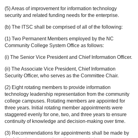
(5) Areas of improvement for information technology
security and related funding needs for the enterprise.
(b) The ITSC shall be comprised of all of the following:
(1) Two Permanent Members employed by the NC
Community College System Office as follows:
(i) The Senior Vice President and Chief Information Officer.
(ii) The Associate Vice President, Chief Information
Security Officer, who serves as the Committee Chair.
(2) Eight rotating members to provide information
technology leadership representation from the community
college campuses. Rotating members are appointed for
three years. Initial rotating member appointments were
staggered evenly for one, two, and three years to ensure
continuity of knowledge and decision-making over time.
(3) Recommendations for appointments shall be made by