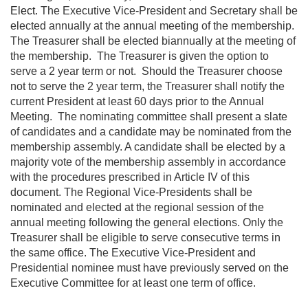
Elect
.
The Executive Vice-President and Secretary shall be
elected annually at the annual meeting of the membership.
The Treasurer shall be elected biannually at the meeting of
the membership. The Treasurer is given the option to
serve a 2 year term or not. Should the Treasurer choose
not to serve the 2 year term, the Treasurer shall notify the
current President at least 60 days prior to the Annual
Meeting. The nominating committee shall present a slate
of candidates and a candidate may be nominated from the
membership assembly. A candidate shall be elected by a
majority vote of the membership assembly in accordance
with the procedures prescribed in Article IV of this
document. The Regional Vice-Presidents shall be
nominated and elected at the regional session of the
annual meeting following the general elections. Only the
Treasurer shall be eligible to serve consecutive terms in
the same office. The Executive Vice-President and
Presidential nominee must have previously served on the
Executive Committee for at least one term of office.