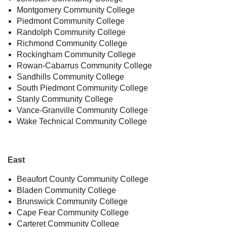
Montgomery Community College
Piedmont Community College
Randolph Community College
Richmond Community College
Rockingham Community College
Rowan-Cabarrus Community College
Sandhills Community College
South Piedmont Community College
Stanly Community College
Vance-Granville Community College
Wake Technical Community College
East
Beaufort County Community College
Bladen Community College
Brunswick Community College
Cape Fear Community College
Carteret Community College