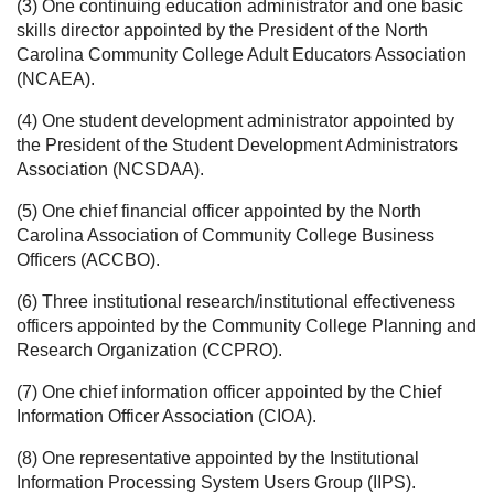
(3) One continuing education administrator and one basic
skills director appointed by the President of the North
Carolina Community College Adult Educators Association
(NCAEA).
(4) One student development administrator appointed by
the President of the Student Development Administrators
Association (NCSDAA).
(5) One chief financial officer appointed by the North
Carolina Association of Community College Business
Officers (ACCBO).
(6) Three institutional research/institutional effectiveness
officers appointed by the Community College Planning and
Research Organization (CCPRO).
(7) One chief information officer appointed by the Chief
Information Officer Association (CIOA).
(8) One representative appointed by the Institutional
Information Processing System Users Group (IIPS).