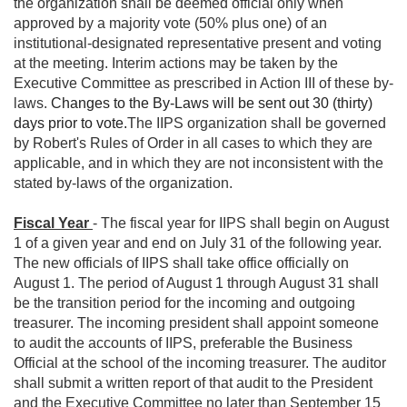
the organization shall be deemed official only when
approved by a majority vote (50% plus one) of an
institutional-designated representative present and voting
at the meeting. Interim actions may be taken by the
Executive Committee as prescribed in Action III of these by-
laws.
Changes to the By-Laws will be sent out 30 (thirty)
days prior to vote.
The IIPS organization shall be governed
by Robert's Rules of Order in all cases to which they are
applicable, and in which they are not inconsistent with the
stated by-laws of the organization.
Fiscal Year
- The fiscal year for IIPS shall begin on August
1 of a given year and end on July 31 of the following year.
The new officials of IIPS shall take office officially on
August 1. The period of August 1 through August 31 shall
be the transition period for the incoming and outgoing
treasurer. The incoming president shall appoint someone
to audit the accounts of IIPS, preferable the Business
Official at the school of the incoming treasurer. The auditor
shall submit a written report of that audit to the President
and the Executive Committee no later than September 15