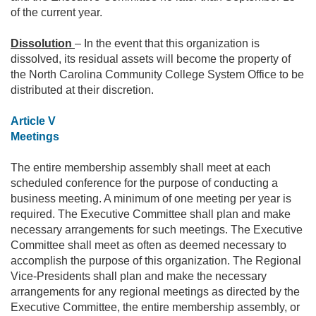
of the current year.
Dissolution
– In the event that this organization is
dissolved, its residual assets will become the property of
the North Carolina Community College System Office to be
distributed at their discretion.
Article V
Meetings
The entire membership assembly shall meet at each
scheduled conference for the purpose of conducting a
business meeting. A minimum of one meeting per year is
required. The Executive Committee shall plan and make
necessary arrangements for such meetings. The Executive
Committee shall meet as often as deemed necessary to
accomplish the purpose of this organization. The Regional
Vice-Presidents shall plan and make the necessary
arrangements for any regional meetings as directed by the
Executive Committee, the entire membership assembly, or