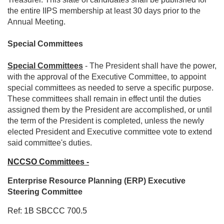
the entire IIPS membership at least 30 days prior to the
Annual Meeting.
Special Committees
Special Committees
- The President shall have the power,
with the approval of the Executive Committee, to appoint
special committees as needed to serve a specific purpose.
These committees shall remain in effect until the duties
assigned them by the President are accomplished, or until
the term of the President is completed, unless the newly
elected President and Executive committee vote to extend
said committee's duties.
NCCSO Committees -
Enterprise Resource Planning (ERP) Executive
Steering Committee
Ref: 1B SBCCC 700.5