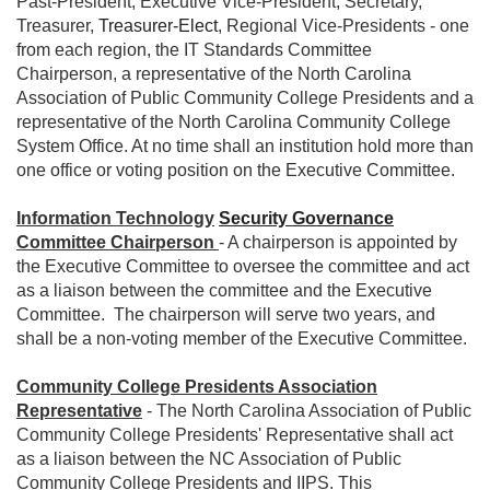
Past-President, Executive Vice-President, Secretary,
Treasurer,
Treasurer-Elect
, Regional Vice-Presidents - one
from each region, the IT Standards Committee
Chairperson, a representative of the North Carolina
Association of Public Community College Presidents and a
representative of the North Carolina Community College
System Office. At no time shall an institution hold more than
one office or voting position on the Executive Committee.
Information Technology
Security Governance
Committee Chairperson
- A chairperson is appointed by
the Executive Committee to oversee the committee and act
as a liaison between the committee and the Executive
Committee. The chairperson will serve two years, and
shall be a non-voting member of the Executive Committee.
Community College Presidents Association
Representative
- The North Carolina Association of Public
Community College Presidents' Representative shall act
as a liaison between the NC Association of Public
Community College Presidents and IIPS. This