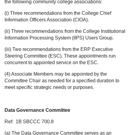
the following community college associations:
(i) Three recommendations from the College Chief
Information Officers Association (CIOA).
(ii) Three recommendations from the College Institutional
Information Processing System (IIPS) Users Group.
(iii) Two recommendations from the ERP Executive
Steering Committee (ESC). These appointments run
concurrent to appointed service on the ESC.
(4) Associate Members may be appointed by the
Committee Chair as needed for a specified duration to
meet specific strategic needs or purposes.
Data Governance Committee
Ref:
1B SBCCC 700.8
(a) The Data Governance Committee serves as an