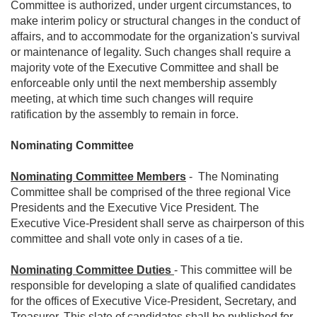
Committee is authorized, under urgent circumstances, to
make interim policy or structural changes in the conduct of
affairs, and to accommodate for the organization's survival
or maintenance of legality. Such changes shall require a
majority vote of the Executive Committee and shall be
enforceable only until the next membership assembly
meeting, at which time such changes will require
ratification by the assembly to remain in force.
Nominating Committee
Nominating Committee Members
- The Nominating
Committee shall be comprised of the three regional Vice
Presidents and the Executive Vice President. The
Executive Vice-President shall serve as chairperson of this
committee and shall vote only in cases of a tie.
Nominating Committee Duties
- This committee will be
responsible for developing a slate of qualified candidates
for the offices of Executive Vice-President, Secretary, and
Treasurer. This slate of candidates shall be published for