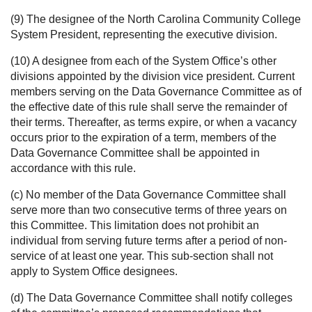
(9) The designee of the North Carolina Community College
System President, representing the executive division.
(10) A designee from each of the System Office’s other
divisions appointed by the division vice president. Current
members serving on the Data Governance Committee as of
the effective date of this rule shall serve the remainder of
their terms. Thereafter, as terms expire, or when a vacancy
occurs prior to the expiration of a term, members of the
Data Governance Committee shall be appointed in
accordance with this rule.
(c) No member of the Data Governance Committee shall
serve more than two consecutive terms of three years on
this Committee. This limitation does not prohibit an
individual from serving future terms after a period of non-
service of at least one year. This sub-section shall not
apply to System Office designees.
(d) The Data Governance Committee shall notify colleges