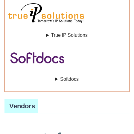
True IP Solutions
Softdocs
Vendors