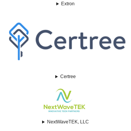
Extron
Certree
NextWaveTEK, LLC