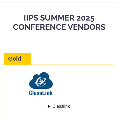
IIPS SUMMER 2025
CONFERENCE VENDORS
Gold
Classlink