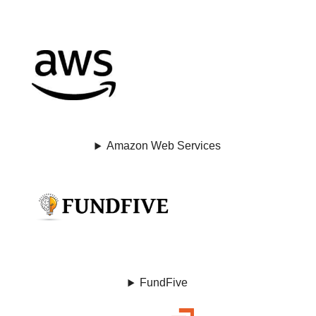
Amazon Web Services
FundFive