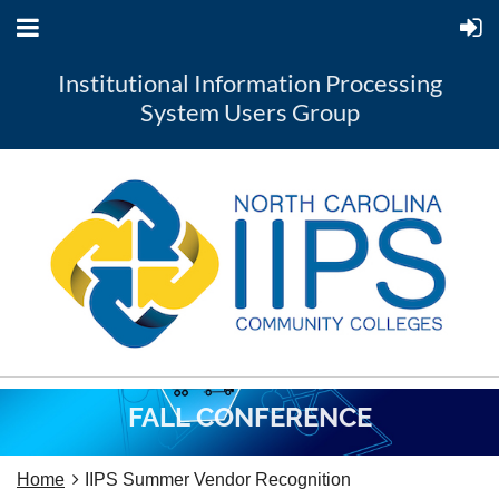
Institutional Information Processing
System Users Group
FALL CONFERENCE
Home
IIPS Summer Vendor Recognition