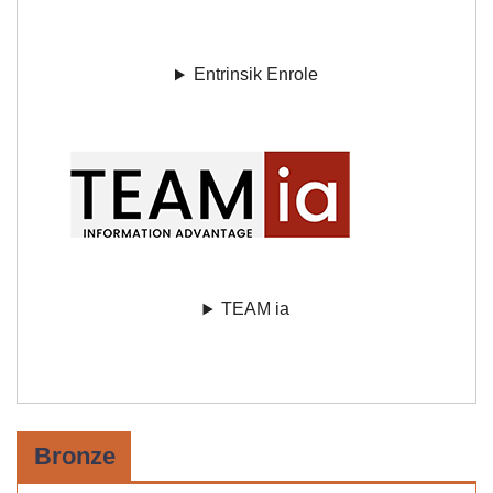
Entrinsik Enrole
TEAM ia
Bronze