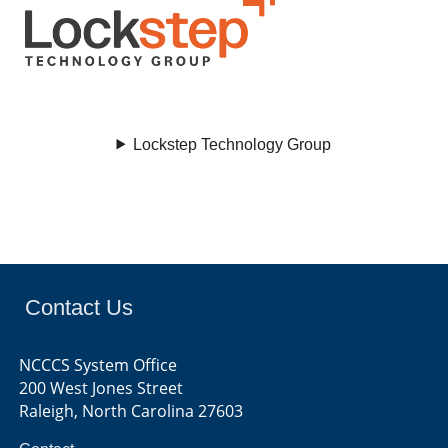
Lockstep Technology Group
Contact Us
NCCCS System Office
200 West Jones Street
Raleigh, North Carolina 27603