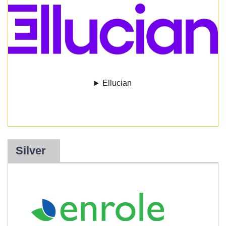
Ellucian
Silver