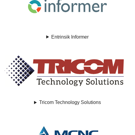
Entrinsik Informer
Tricom Technology Solutions