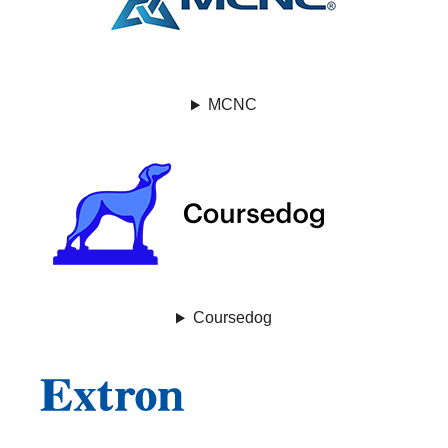
MCNC
Coursedog